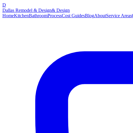
D
Dallas Remodel & Design
& Design
Home
Kitchen
Bathroom
Process
Cost Guides
Blog
About
Service Areas