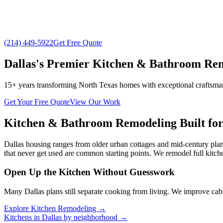
(214) 449-5922
Get Free Quote
Dallas's Premier Kitchen & Bathroom R
15+ years transforming North Texas homes with exceptional craftsm
Get Your Free Quote
View Our Work
Kitchen & Bathroom Remodeling Built fo
Dallas housing ranges from older urban cottages and mid-century plan
that never get used are common starting points. We remodel full kit
Open Up the Kitchen Without Guesswork
Many Dallas plans still separate cooking from living. We improve cabi
Explore Kitchen Remodeling →
Kitchens in Dallas by neighborhood →