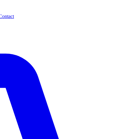
Contact