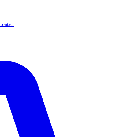
Contact