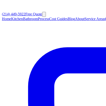
(214) 449-5922
Free Quote
Home
Kitchen
Bathroom
Process
Cost Guides
Blog
About
Service Areas