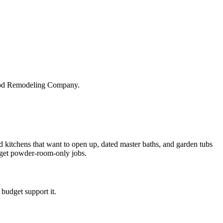
wood Remodeling Company.
 kitchens that want to open up, dated master baths, and garden tubs
dget powder-room-only jobs.
budget support it.