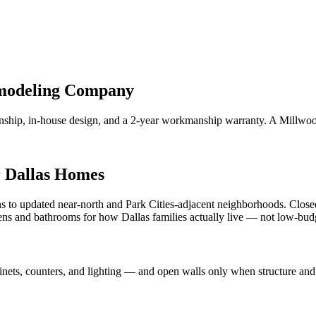
emodeling Company
anship, in-house design, and a 2-year workmanship warranty. A Mill
r Dallas Homes
s to updated near-north and Park Cities-adjacent neighborhoods. Closed
chens and bathrooms for how Dallas families actually live — not low-bu
nets, counters, and lighting — and open walls only when structure and 