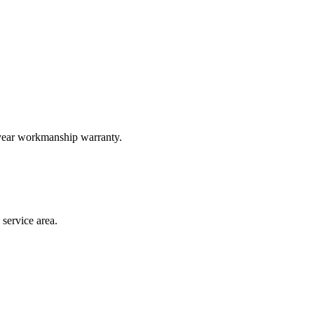
-year workmanship warranty.
service area.