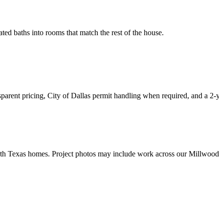
ed baths into rooms that match the rest of the house.
arent pricing, City of Dallas permit handling when required, and a 2
th Texas homes. Project photos may include work across our Millwood 