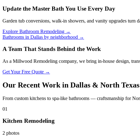
Update the Master Bath You Use Every Day
Garden tub conversions, walk-in showers, and vanity upgrades turn dat
Explore Bathroom Remodeling →
Bathrooms in Dallas by neighborhood →
A Team That Stands Behind the Work
As a Millwood Remodeling company, we bring in-house design, transp
Get Your Free Quote →
Our Recent Work in Dallas & North Texas
From custom kitchens to spa-like bathrooms — craftsmanship for Nor
01
Kitchen Remodeling
2 photos